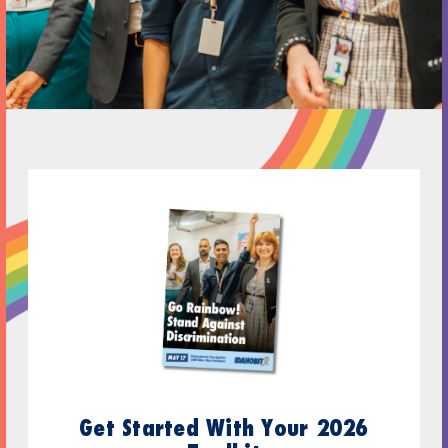
Get Started With Your 2026