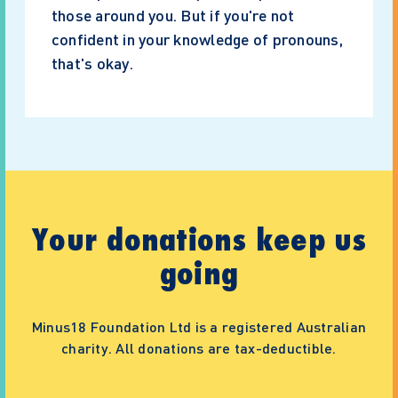
those around you. But if you're not
confident in your knowledge of pronouns,
that's okay.
Your donations keep us
going
Minus18 Foundation Ltd is a registered Australian
charity. All donations are tax-deductible.