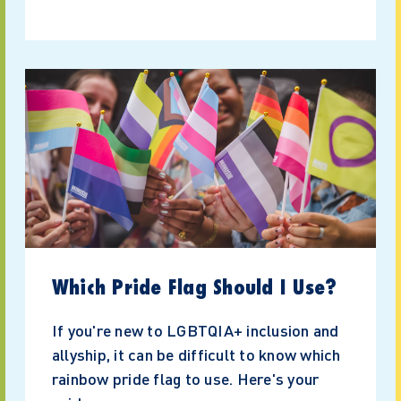
Which Pride Flag Should I Use?
If you're new to LGBTQIA+ inclusion and
allyship, it can be difficult to know which
rainbow pride flag to use. Here's your