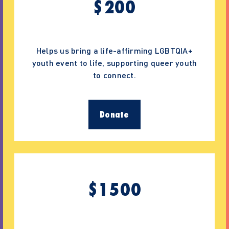
$
200
Helps us bring a life-affirming LGBTQIA+
youth event to life, supporting queer youth
to connect.
Donate
$
1500