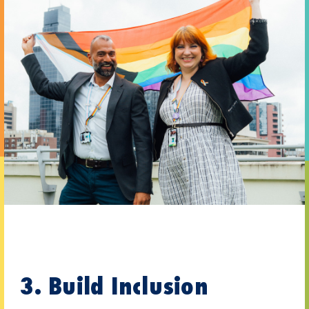
3. Build Inclusion