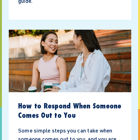
guide.
How to Respond When Someone
Comes Out to You
Some simple steps you can take when
someone comes out to you, and you are