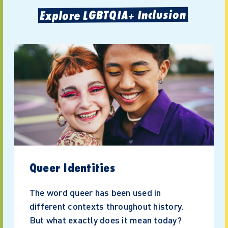
Explore LGBTQIA+ Inclusion
Queer Identities
The word queer has been used in
different contexts throughout history.
But what exactly does it mean today?