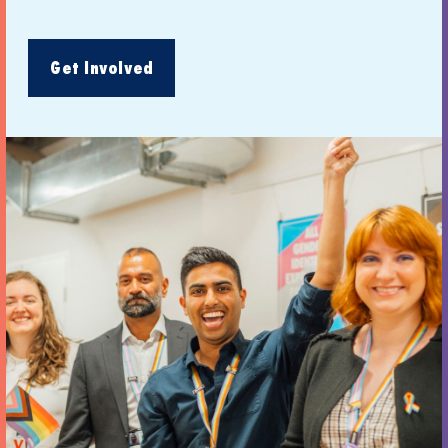
Get Involved