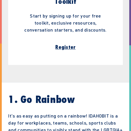
Toolkit
Start by signing up for your free
toolkit, exclusive resources,
conversation starters, and discounts.
Register
1. Go Rainbow
It's as easy as putting on a rainbow! IDAHOBIT is a
day for workplaces, teams, schools, sports clubs
and communities to visibly stand with the LGBTQIA+