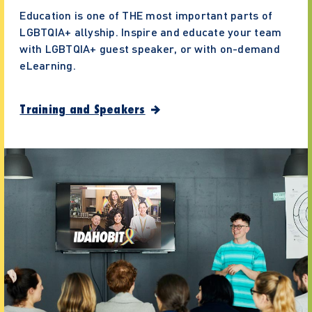
Education is one of THE most important parts of
LGBTQIA+ allyship. Inspire and educate your team
with LGBTQIA+ guest speaker, or with on-demand
eLearning.
Training and Speakers