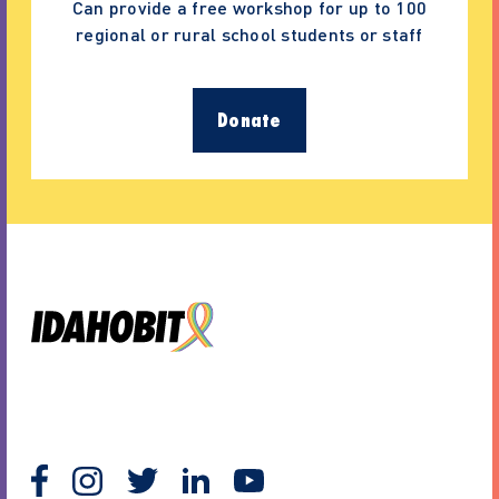
Can provide a free workshop for up to 100
regional or rural school students or staff
Donate