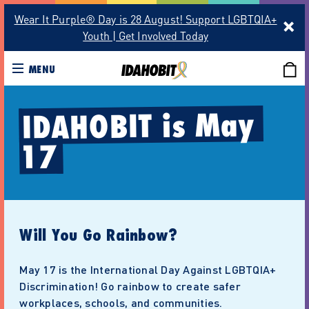
Wear It Purple® Day is 28 August! Support LGBTQIA+
Youth | Get Involved Today
MENU
IDAHOBIT is May 
17
Will You Go Rainbow?
May 17 is the International Day Against LGBTQIA+
Discrimination! Go rainbow to create safer
workplaces, schools, and communities.