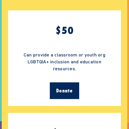
$
50
Can provide a classroom or youth org
LGBTQIA+ inclusion and education
resources.
Donate