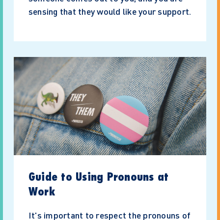
sensing that they would like your support.
Guide to Using Pronouns at
Work
It's important to respect the pronouns of