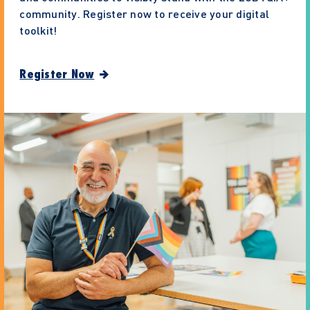
community. Register now to receive your digital
toolkit!
Register Now