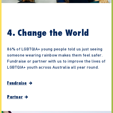
4. Change the World
86% of LGBTQIA+ young people told us just seeing
someone wearing rainbow makes them feel safer.
Fundraise or partner with us to improve the lives of
LGBTQIA+ youth across Australia all year round.
Fundraise
Partner