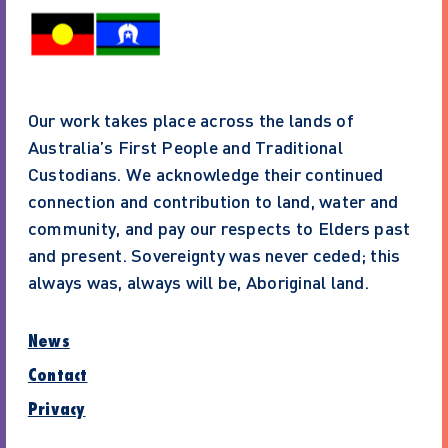
Our work takes place across the lands of
Australia’s First People and Traditional
Custodians. We acknowledge their continued
connection and contribution to land, water and
community, and pay our respects to Elders past
and present. Sovereignty was never ceded; this
always was, always will be, Aboriginal land.
News
Contact
Privacy