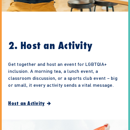
2. Host an Activity
Get together and host an event for LGBTQIA+
inclusion. A morning tea, a lunch event, a
classroom discussion, or a sports club event – big
or small, it every activity sends a vital message.
Host an Activity