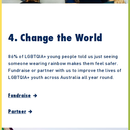
4. Change the World
86% of LGBTQIA+ young people told us just seeing
someone wearing rainbow makes them feel safer.
Fundraise or partner with us to improve the lives of
LGBTQIA+ youth across Australia all year round.
Fundraise
Partner