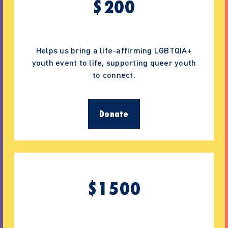
$
200
Helps us bring a life-affirming LGBTQIA+
youth event to life, supporting queer youth
to connect.
Donate
$
1500