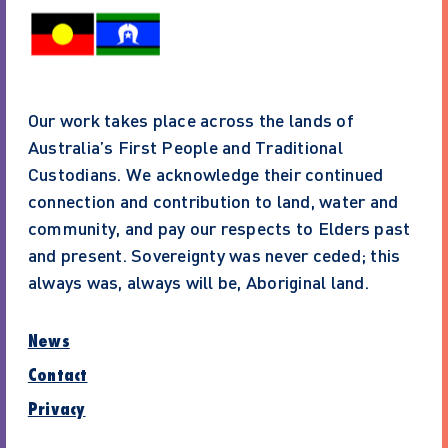
Our work takes place across the lands of
Australia’s First People and Traditional
Custodians. We acknowledge their continued
connection and contribution to land, water and
community, and pay our respects to Elders past
and present. Sovereignty was never ceded; this
always was, always will be, Aboriginal land.
News
Contact
Privacy