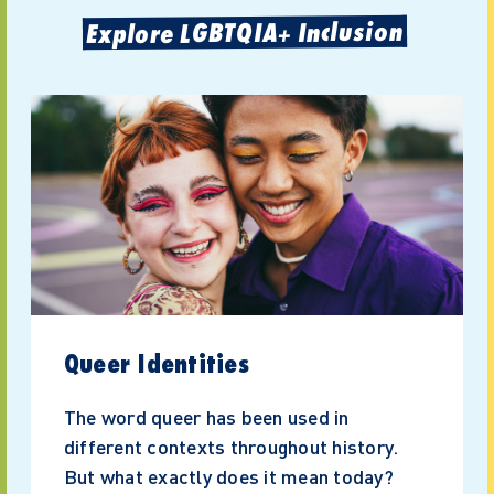
Explore LGBTQIA+ Inclusion
Queer Identities
The word queer has been used in
different contexts throughout history.
But what exactly does it mean today?