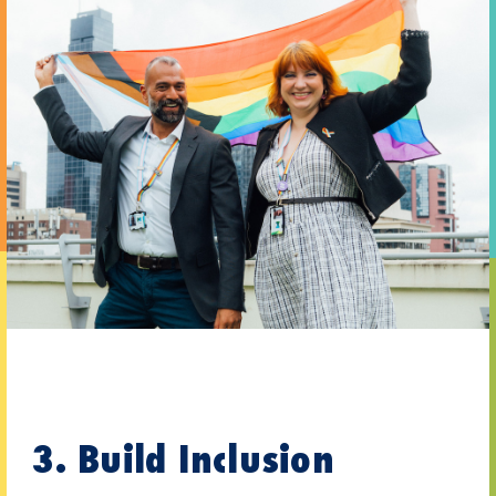
3. Build Inclusion