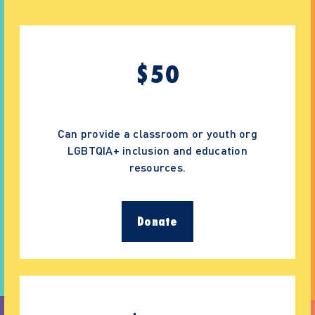
$
50
Can provide a classroom or youth org
LGBTQIA+ inclusion and education
resources.
Donate