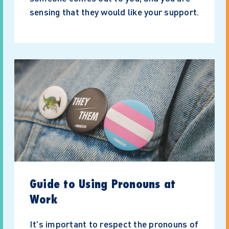
sensing that they would like your support.
Guide to Using Pronouns at
Work
It's important to respect the pronouns of