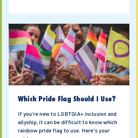
Which Pride Flag Should I Use?
If you're new to LGBTQIA+ inclusion and
allyship, it can be difficult to know which
rainbow pride flag to use. Here's your