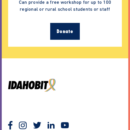
Can provide a free workshop for up to 100
regional or rural school students or staff
Donate