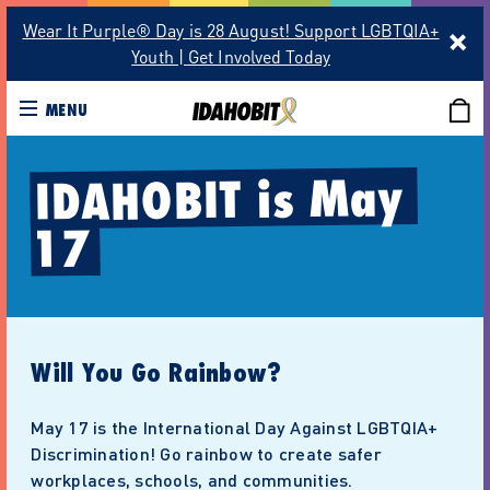
Wear It Purple® Day is 28 August! Support LGBTQIA+
Youth | Get Involved Today
MENU
IDAHOBIT is May 
17
Will You Go Rainbow?
May 17 is the International Day Against LGBTQIA+
Discrimination! Go rainbow to create safer
workplaces, schools, and communities.