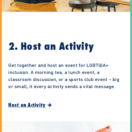
2. Host an Activity
Get together and host an event for LGBTQIA+
inclusion. A morning tea, a lunch event, a
classroom discussion, or a sports club event – big
or small, it every activity sends a vital message.
Host an Activity