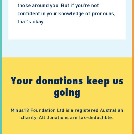
those around you. But if you're not
confident in your knowledge of pronouns,
that's okay.
Your donations keep us
going
Minus18 Foundation Ltd is a registered Australian
charity. All donations are tax-deductible.