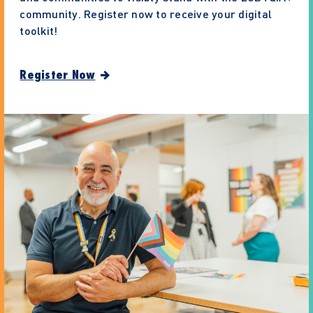
community. Register now to receive your digital
toolkit!
Register Now