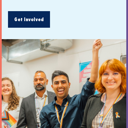
Get Involved