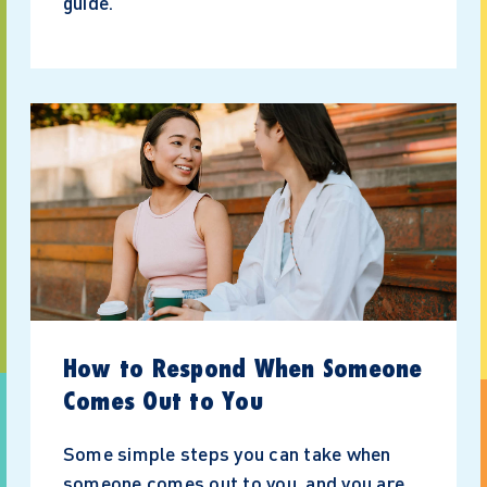
guide.
How to Respond When Someone
Comes Out to You
Some simple steps you can take when
someone comes out to you, and you are