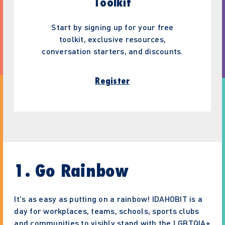
Toolkit
Start by signing up for your free
toolkit, exclusive resources,
conversation starters, and discounts.
Register
1. Go Rainbow
It's as easy as putting on a rainbow! IDAHOBIT is a
day for workplaces, teams, schools, sports clubs
and communities to visibly stand with the LGBTQIA+