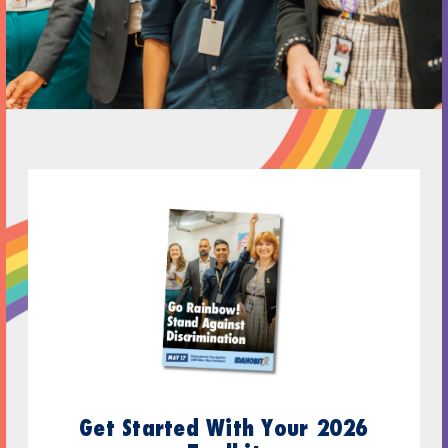
Get Started With Your 2026