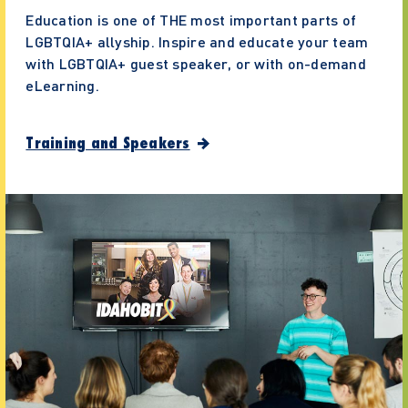
Education is one of THE most important parts of
LGBTQIA+ allyship. Inspire and educate your team
with LGBTQIA+ guest speaker, or with on-demand
eLearning.
Training and Speakers