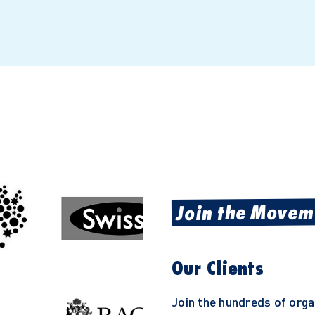
Join the Movem
Our Clients
Join the hundreds of org