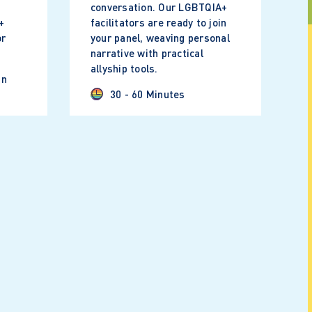
conversation. Our LGBTQIA+
+
facilitators are ready to join
or
your panel, weaving personal
narrative with practical
allyship tools.
in
30 - 60 Minutes