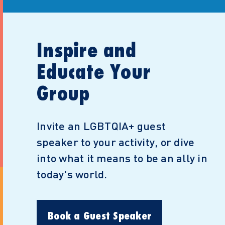
Inspire and
Educate Your
Group
Invite an LGBTQIA+ guest
speaker to your activity, or dive
into what it means to be an ally in
today's world.
Book a Guest Speaker