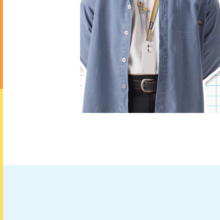
booking.