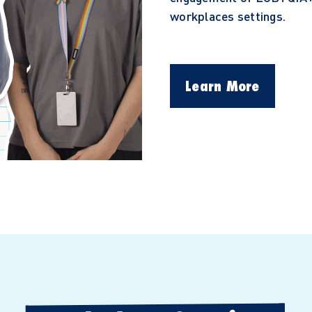
workplaces settings.
Learn More