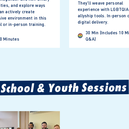
They'll weave personal
ities, and explore ways
experience with LGBTQIA
an actively create
allyship tools. In-person 
sive environment in this
digital delivery.
al or in-person training.
30 Min (includes 10 M
0 Minutes
Q&A)
School & Youth Sessions