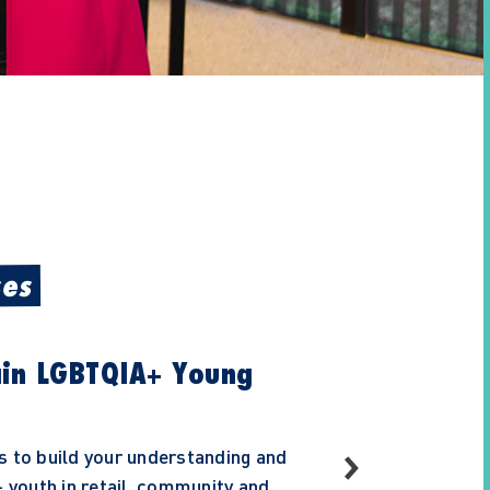
ses
ain LGBTQIA+ Young
s to build your understanding and
youth in retail, community and