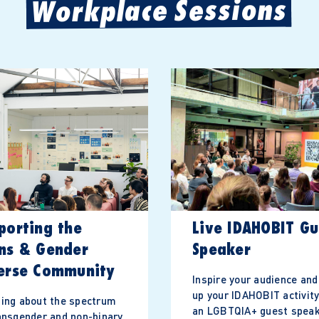
Workplace Sessions
porting the
Live IDAHOBIT Gu
ns & Gender
Speaker
erse Community
Inspire your audience and
up your IDAHOBIT activity
ing about the spectrum
an LGBTQIA+ guest speak
ansgender and non-binary