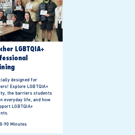
cher LGBTQIA+
fessional
ining
ially designed for
hers! Explore LGBTQIA+
ity, the barriers students
in everyday life, and how
upport LGBTQIA+
nts.
0-90 Minutes