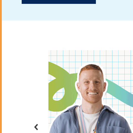
BIT event with
sonal
rson or digital