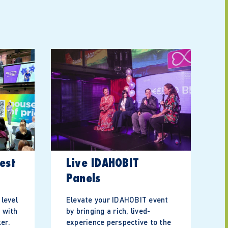
est
Live IDAHOBIT
Panels
 level
Elevate your IDAHOBIT event
 with
by bringing a rich, lived-
er.
experience perspective to the