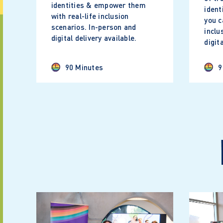
identities & empower them
ident
with real-life inclusion
you c
scenarios. In-person and
inclu
digital delivery available.
digit
90 Minutes
9