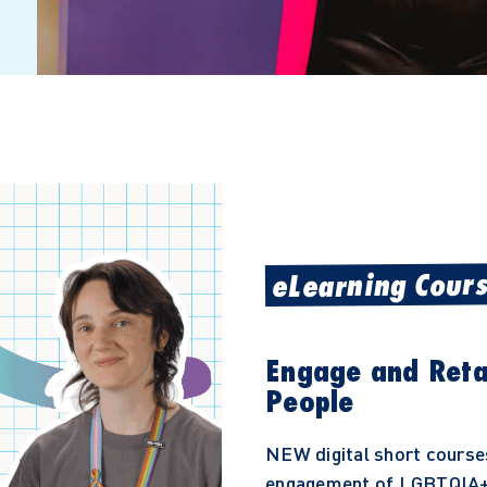
eLearning Cour
Engage and Ret
People
NEW digital short course
engagement of LGBTQIA+ 