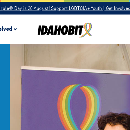
urple® Day is 28 August! Support LGBTQIA+ Youth | Get Involve
olved