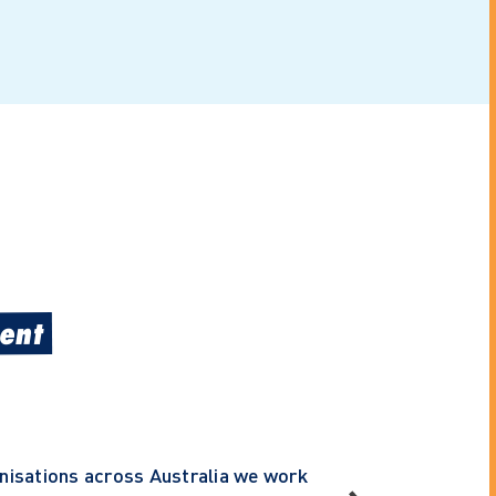
ent
anisations across Australia we work