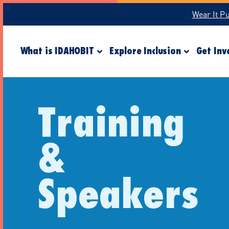
Wear It P
What is IDAHOBIT
Explore Inclusion
Get Inv
Training
&
Speakers