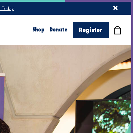
d Today
Shop
Donate
Register