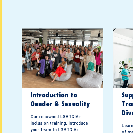
Introduction to
Sup
Gender & Sexuality
Tra
Div
Our renowned LGBTQIA+
inclusion training. Introduce
Learn
your team to LGBTQIA+
of tr