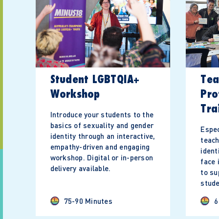
Student LGBTQIA+
Tea
Workshop
Pro
Tra
Introduce your students to the
basics of sexuality and gender
Espec
identity through an interactive,
teac
empathy-driven and engaging
ident
workshop. Digital or in-person
face 
delivery available.
to s
stude
75-90 Minutes
6