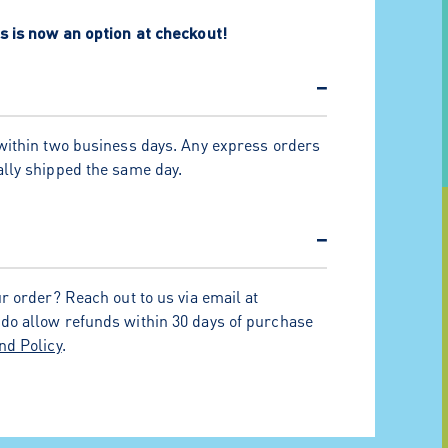
s is now an option at checkout!
−
within two business days. Any express orders
lly shipped the same day.
−
r order? Reach out to us via email at
 do allow refunds within 30 days of purchase
nd Policy
.