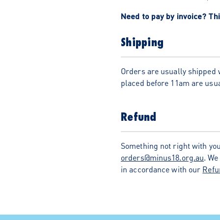
Need to pay by invoice? Thi
Shipping
Orders are usually shipped 
placed before 11am are usua
Refund
Something not right with you
orders@minus18.org.au
. We
in accordance with our
Refu