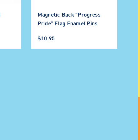
d
Magnetic Back "Progress
Pride" Flag Enamel Pins
$10.95