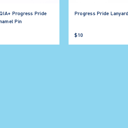
IA+ Progress Pride
Progress Pride Lanyar
Enamel Pin
$10