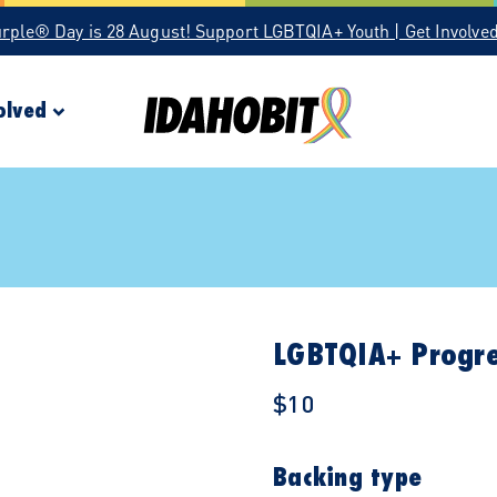
urple® Day is 28 August! Support LGBTQIA+ Youth | Get Involve
olved
LGBTQIA+ Progre
$10
Backing type