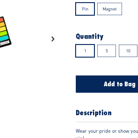
Pin
Magnet
Quantity
1
5
10
Add to Bag
Description
Wear your pride or show you