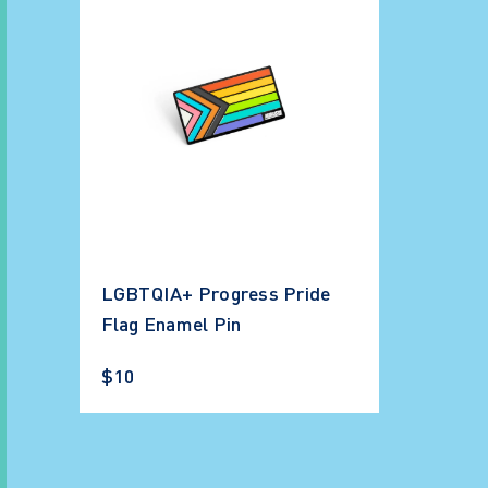
LGBTQIA+ Progress Pride
Flag Enamel Pin
$10