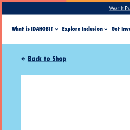
Wear It P
What is IDAHOBIT
Explore Inclusion
Get Inv
Back to Shop