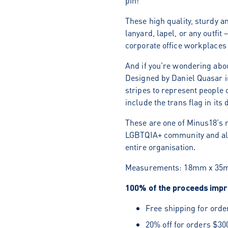
pin!
These high quality, sturdy a
lanyard, lapel, or any outfit 
corporate office workplaces
And if you’re wondering abo
Designed by Daniel Quasar i
stripes to represent people 
include the trans flag in its 
These are one of Minus18’s m
LGBTQIA+ community and alli
entire organisation.
Measurements:
18mm x 35
100% of the proceeds impro
Free shipping for orde
20% off for orders $30