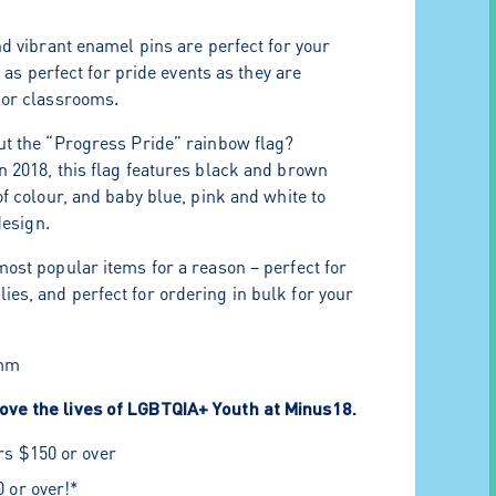
nd vibrant enamel pins are perfect for your
– as perfect for pride events as they are
 or classrooms.
ut the “Progress Pride” rainbow flag?
n 2018, this flag features black and brown
of colour, and baby blue, pink and white to
design.
ost popular items for a reason – perfect for
es, and perfect for ordering in bulk for your
mm
ve the lives of LGBTQIA+ Youth at Minus18.
rs $150 or over
0 or over!*