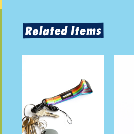
Related Items