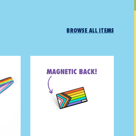
BROWSE ALL ITEMS