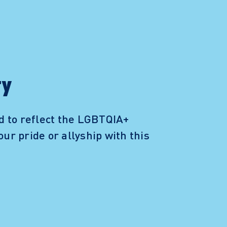
ty
d to reflect the LGBTQIA+
our pride or allyship with this