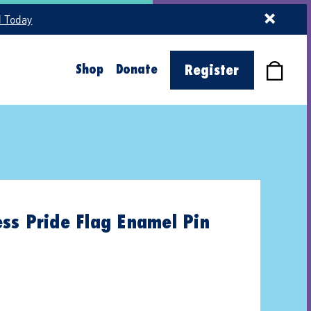
d Today
Shop
Donate
Register
ss Pride Flag Enamel Pin