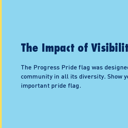
The Impact of Visibili
The Progress Pride flag was designe
community in all its diversity. Show y
important pride flag.