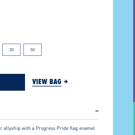
20
50
VIEW BAG
−
r allyship with a Progress Pride flag enamel