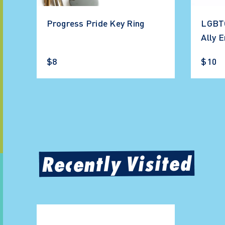
Progress Pride Key Ring
LGBTQ
Ally 
$8
$10
Recently Visited